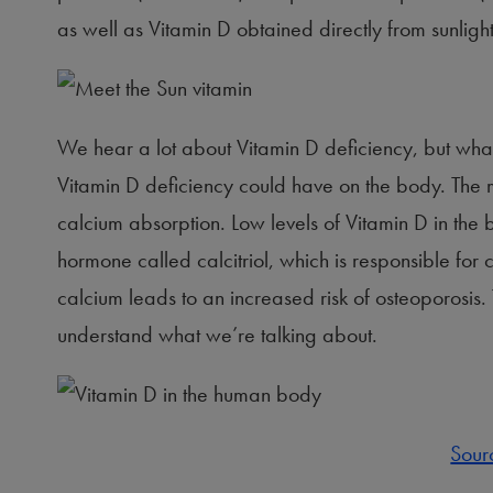
as well as Vitamin D obtained directly from sunlight
We hear a lot about Vitamin D deficiency, but what i
Vitamin D deficiency could have on the body. The m
calcium absorption. Low levels of Vitamin D in th
hormone called calcitriol, which is responsible fo
calcium leads to an increased risk of osteoporosis.
understand what we’re talking about.
Sour