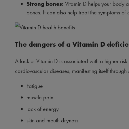
Strong bones:
Vitamin D helps your body ab
bones. It can also help treat the symptoms of 
The dangers of a Vitamin D defici
A lack of Vitamin D is associated with a higher ris
cardiovascular diseases, manifesting itself throug
Fatigue
muscle pain
lack of energy
skin and mouth dryness