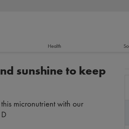
Health
So
and sunshine to keep
this micronutrient with our
 D