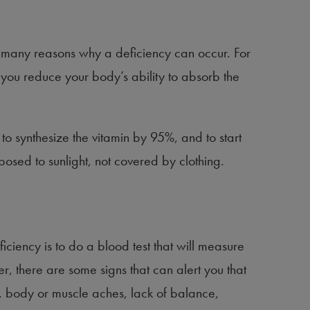
 many reasons why a deficiency can occur. For
 you reduce your body’s ability to absorb the
o synthesize the vitamin by 95%, and to start
posed to sunlight, not covered by clothing.
iciency is to do a blood test that will measure
, there are some signs that can alert you that
, body or muscle aches, lack of balance,