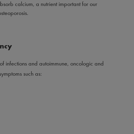
sorb calcium, a nutrient important for our
osteoporosis.
ency
k of infections and autoimmune, oncologic and
h symptoms such as: