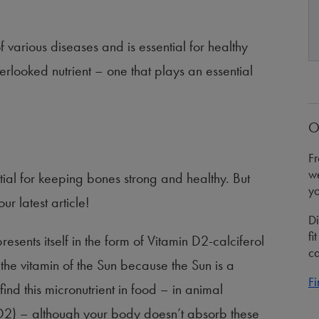
f various diseases and is essential for healthy
 overlooked nutrient – one that plays an essential
O
Fr
we
ial for keeping bones strong and healthy. But
yo
r latest article!
Di
fi
resents itself in the form of Vitamin D2-calciferol
ca
 the vitamin of the Sun because the Sun is a
Fi
nd this micronutrient in food – in animal
D2) – although your body doesn’t absorb these