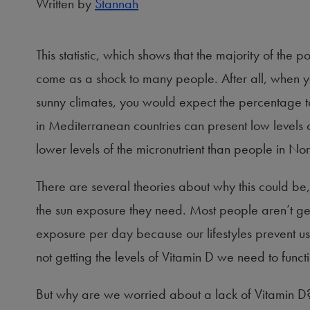
Written by
Stannah
This statistic, which shows that the majority of the
come as a shock to many people. After all, when y
sunny climates, you would expect the percentage 
in Mediterranean countries can present low levels o
lower levels of the micronutrient than people in Nor
There are several theories about why this could be,
the sun exposure they need. Most people aren’t g
exposure per day because our lifestyles prevent us
not getting the levels of Vitamin D we need to functi
But why are we worried about a lack of Vitamin D?