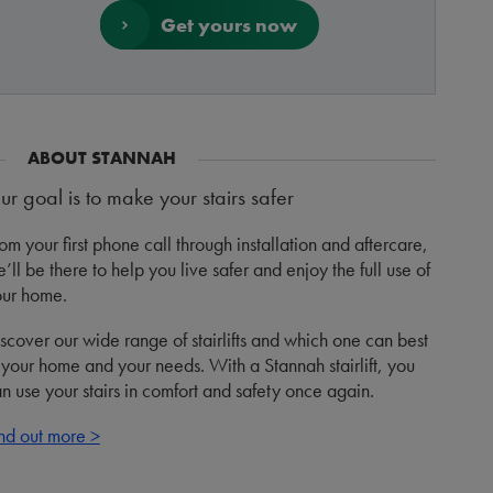
Get yours now
ABOUT STANNAH
ur goal is to make your stairs safer
om your first phone call through installation and aftercare,
’ll be there to help you live safer and enjoy the full use of
ur home.
scover our wide range of stairlifts and which one can best
t your home and your needs. With a Stannah stairlift, you
n use your stairs in comfort and safety once again.
nd out more >