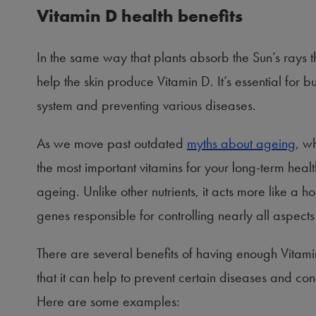
Vitamin D health benefits
In the same way that plants absorb the Sun’s rays t
help the skin produce Vitamin D. It’s essential for 
system and preventing various diseases.
As we move past outdated
myths about ageing
, w
the most important vitamins for your long-term health
ageing. Unlike other nutrients, it acts more like a h
genes responsible for controlling nearly all aspect
There are several benefits of having enough Vitami
that it can help to prevent certain diseases and 
Here are some examples: