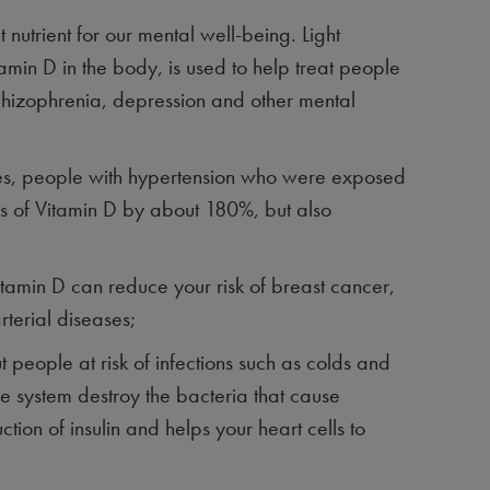
 nutrient for our mental well-being. Light
tamin D in the body, is used to help treat people
chizophrenia, depression and other mental
ies, people with hypertension who were exposed
vels of Vitamin D by about 180%, but also
itamin D can reduce your risk of breast cancer,
rterial diseases;
t people at risk of infections such as colds and
une system destroy the bacteria that cause
ction of insulin and helps your heart cells to