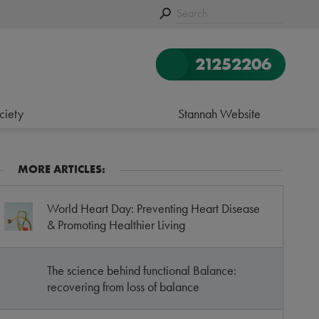
21252206
ciety
Stannah Website
MORE ARTICLES:
World Heart Day: Preventing Heart Disease
& Promoting Healthier Living
The science behind functional Balance:
recovering from loss of balance