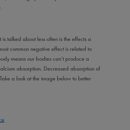
.
s talked about less often is the effects a
ost common negative effect is related to
e body means our bodies can’t produce a
r calcium absorption. Decreased absorption of
 Take a look at the image below to better
ce