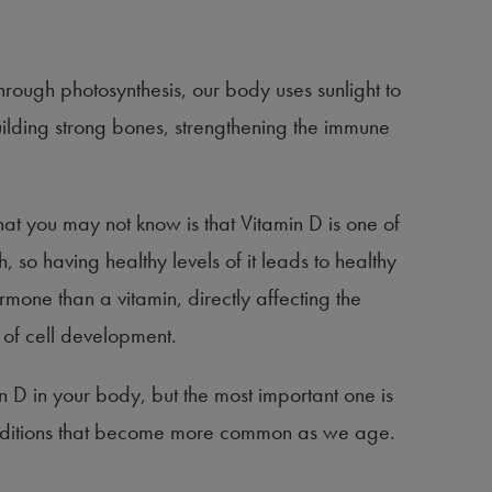
hrough photosynthesis, our body uses sunlight to
building strong bones, strengthening the immune
hat you may not know is that Vitamin D is one of
, so having healthy levels of it leads to healthy
ormone than a vitamin, directly affecting the
s of cell development.
n D in your body, but the most important one is
conditions that become more common as we age.