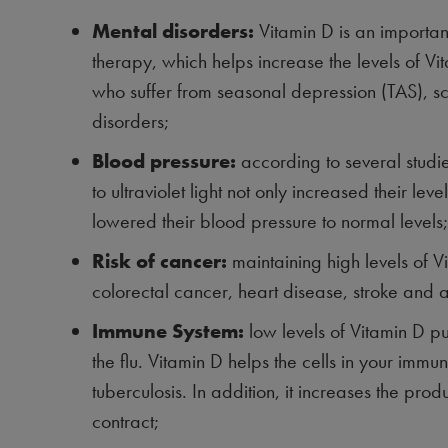
Mental disorders:
Vitamin D is an important
therapy, which helps increase the levels of Vi
who suffer from seasonal depression (TAS), s
disorders;
Blood pressure:
according to several stud
to ultraviolet light not only increased their le
lowered their blood pressure to normal levels;
Risk of cancer:
maintaining high levels of V
colorectal cancer, heart disease, stroke and a
Immune System:
low levels of Vitamin D pu
the flu. Vitamin D helps the cells in your imm
tuberculosis. In addition, it increases the produ
contract;