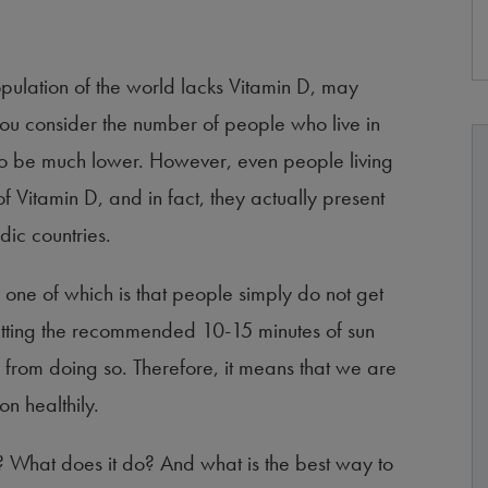
 population of the world lacks Vitamin D, may
ou consider the number of people who live in
to be much lower. However, even people living
f Vitamin D, and in fact, they actually present
dic countries.
 one of which is that people simply do not get
etting the recommended 10-15 minutes of sun
 from doing so. Therefore, it means that we are
on healthily.
 What does it do? And what is the best way to