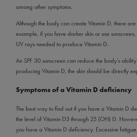
among other symptoms.
Although the body can create Vitamin D, there are
example, if you have darker skin or use sunscreen,
UV rays needed to produce Vitamin D.
An SPF 30 sunscreen can reduce the body’s ability t
producing Vitamin D, the skin should be directly ex
Symptoms of a Vitamin D deficiency
The best way to find out if you have a Vitamin D def
the level of Vitamin D3 through 25 (OH) D. However
you have a Vitamin D deficiency. Excessive fatigue