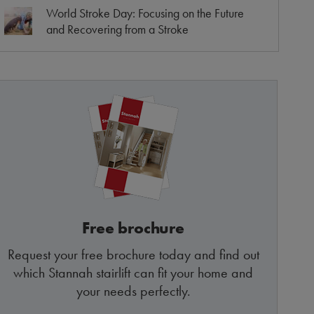
World Stroke Day: Focusing on the Future
and Recovering from a Stroke
Free brochure
Request your free brochure today and find out
which Stannah stairlift can fit your home and
your needs perfectly.