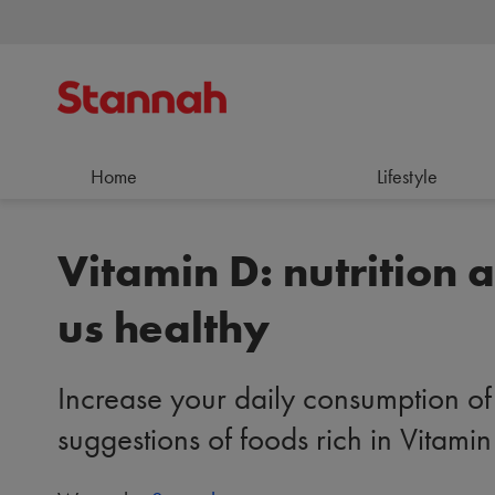
Home
Lifestyle
Vitamin D: nutrition 
us healthy
Increase your daily consumption of 
suggestions of foods rich in Vitamin