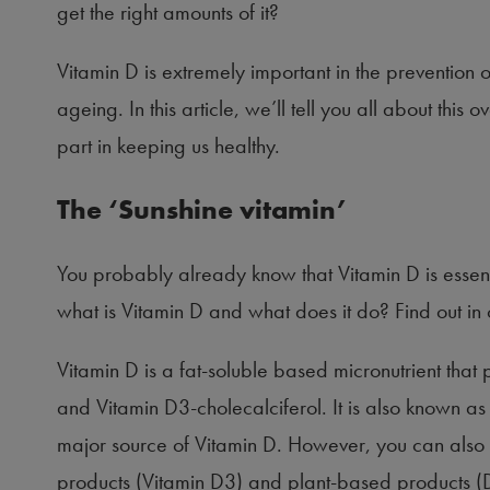
get the right amounts of it?
Vitamin D is extremely important in the prevention o
ageing. In this article, we’ll tell you all about this
part in keeping us healthy.
The ‘Sunshine vitamin’
You probably already know that Vitamin D is essent
what is Vitamin D and what does it do? Find out in ou
Vitamin D is a fat-soluble based micronutrient that p
and Vitamin D3-cholecalciferol. It is also known as
major source of Vitamin D. However, you can also fi
products (Vitamin D3) and plant-based products (